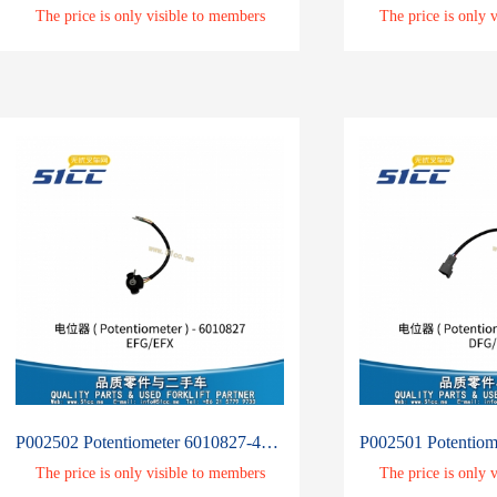
The price is only visible to members
The price is only 
P002502 Potentiometer 6010827-4513585
The price is only visible to members
The price is only 