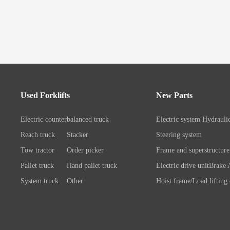
Used Forklifts
New Parts
Electric counterbalanced truck
Electric system
Hydrauli
Reach truck
Stacker
Steering system
Tow tractor
Order picker
Frame and superstructure
Pallet truck
Hand pallet truck
Electric drive unit
Brake 
System truck
Other
Hoist frame/Load lifting
Control system
Wheels/A
Battery/Charger
Connection chassis/load l