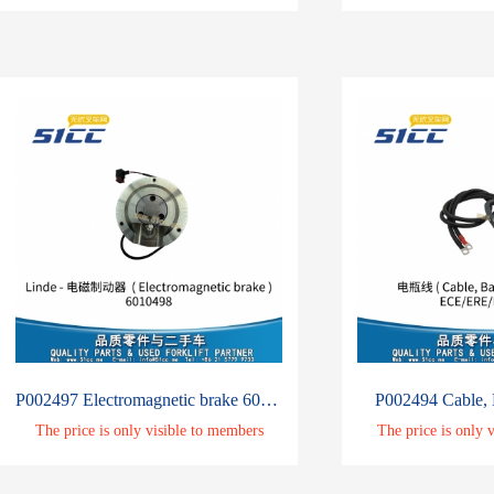
P002497 Electromagnetic brake 6010498
P002494 Cable, 
The price is only visible to members
The price is only 