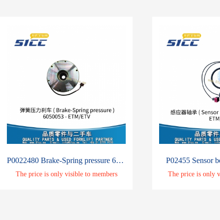
P0022480 Brake-Spring pressure 6050053
P02455 Sensor b
The price is only visible to members
The price is only 