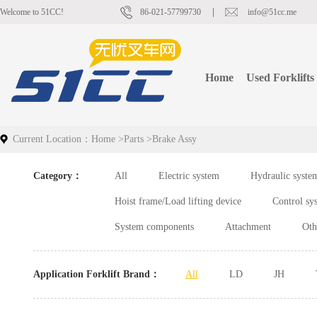
Welcome to 51CC!
86-021-57799730
info@51cc.me
Home
Used Forklifts
Current Location：
Home
>
Parts
>
Brake Assy
Category：
All
Electric system
Hydraulic syste
Hoist frame/Load lifting device
Control sy
System components
Attachment
Oth
Application Forklift Brand：
All
LD
JH