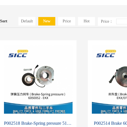
Sort
Default
New
Price
Hot
Price：
P002518 Brake-Spring pressure 51375022-6050052
P002514 Brake 6