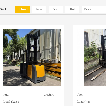
Sort
Default
New
Price
Hot
Price：
Fuel：
electric
Fuel：
Load (kg)：
Load (kg)：