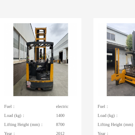
Fuel：
electric
Fuel：
Load (kg)：
1400
Load (kg)：
Lifting Height (mm)：
8700
Lifting Height (mm
Year：
2012
Year：