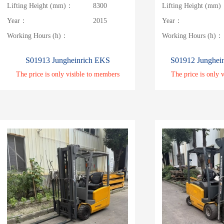
Lifting Height (mm)：
8300
Lifting Height (mm
Year：
2015
Year：
Working Hours (h)：
Working Hours (h)：
S01913 Jungheinrich EKS
S01912 Junghei
The price is only visible to members
The price is only 