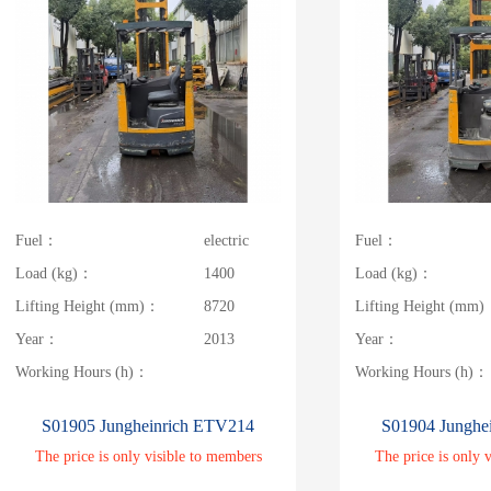
Fuel：
electric
Fuel：
Load (kg)：
1400
Load (kg)：
Lifting Height (mm)：
8720
Lifting Height (mm
Year：
2013
Year：
Working Hours (h)：
Working Hours (h)：
S01905 Jungheinrich ETV214
S01904 Junghe
The price is only visible to members
The price is only 