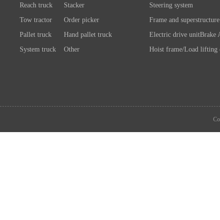
Reach truck
Stacker
Steering system
Tow tractor
Order picker
Frame and superstructure
Pallet truck
Hand pallet truck
Electric drive unit
Brake 
System truck
Other
Hoist frame/Load lifting
Control system
Wheels/A
Battery/Charger
Connection chassis/load l
device
System components
Co
Attachment
Other