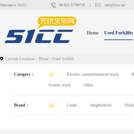
Welcome to 51CC!
86-021-57799730
info@51cc.me
Home
Used Forklifts
Current Location：
Home
>
Used forklift
Category：
All
Electric counterbalanced truck
R
System truck
Other
Brand：
All
Linde
Jungheinrich
Nich