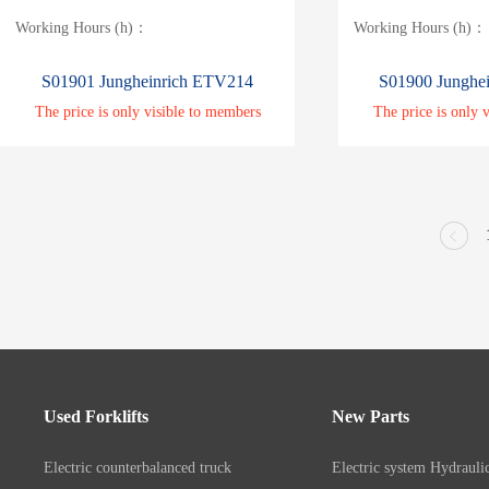
Working Hours (h)：
Working Hours (h)：
S01901 Jungheinrich ETV214
S01900 Junghe
The price is only visible to members
The price is only 
Used Forklifts
New Parts
Electric counterbalanced truck
Electric system
Hydrauli