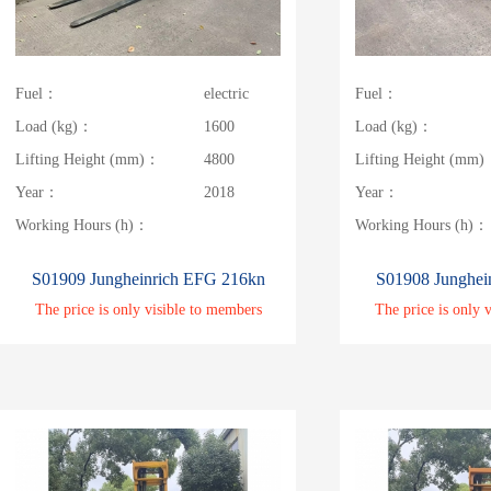
Fuel：
electric
Fuel：
Load (kg)：
1600
Load (kg)：
Lifting Height (mm)：
4800
Lifting Height (mm
Year：
2018
Year：
Working Hours (h)：
Working Hours (h)：
S01909 Jungheinrich EFG 216kn
S01908 Junghei
The price is only visible to members
The price is only 