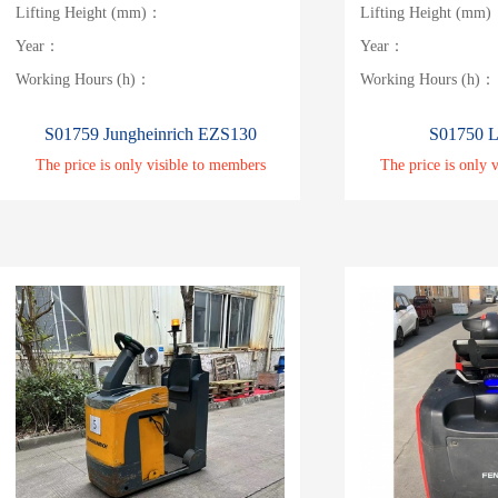
Lifting Height (mm)：
Lifting Height (mm
Year：
Year：
Working Hours (h)：
Working Hours (h)：
S01759 Jungheinrich EZS130
S01750 L
The price is only visible to members
The price is only 