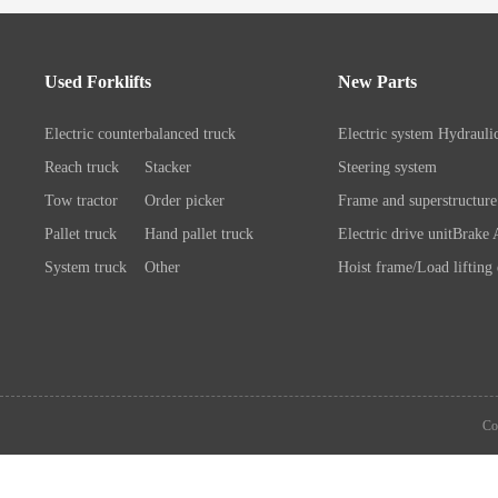
Used Forklifts
New Parts
Electric counterbalanced truck
Electric system
Hydrauli
Reach truck
Stacker
Steering system
Tow tractor
Order picker
Frame and superstructure
Pallet truck
Hand pallet truck
Electric drive unit
Brake 
System truck
Other
Hoist frame/Load lifting
Control system
Wheels/A
Battery/Charger
Connection chassis/load l
device
System components
Co
Attachment
Other