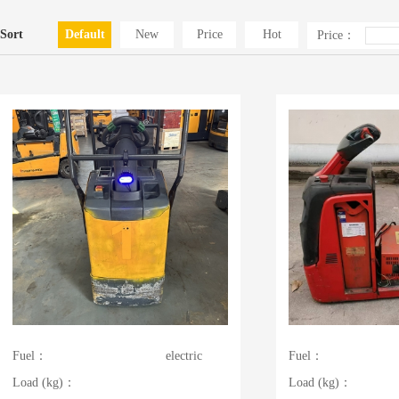
Sort
Default
New
Price
Hot
Price：
Fuel：
electric
Fuel：
Load (kg)：
Load (kg)：