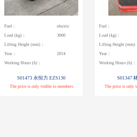
Fuel：
electric
Fuel：
Load (kg)：
3000
Load (kg)：
Lifting Height (mm)：
Lifting Height (mm
Year：
2014
Year：
Working Hours (h)：
Working Hours (h)：
S01473 永恒力 EZS130
S01347 
The price is only visible to members
The price is only 