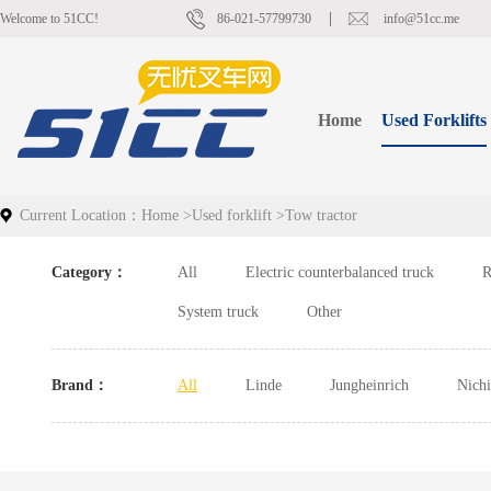
Welcome to 51CC!
86-021-57799730
info@51cc.me
Home
Used Forklifts
Current Location：
Home
>
Used forklift
>
Tow tractor
Category：
All
Electric counterbalanced truck
R
System truck
Other
Brand：
All
Linde
Jungheinrich
Nich