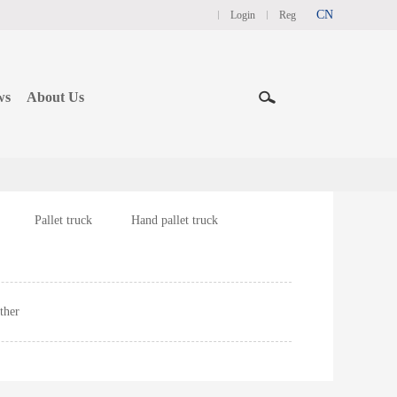
CN
Login
Reg
ws
About Us
Pallet truck
Hand pallet truck
ther