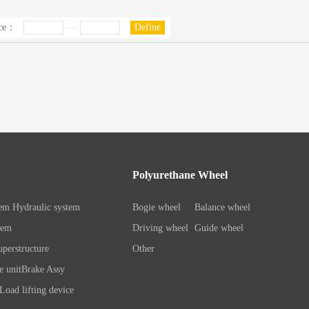
ice：
—
Define
Polyurethane Wheel
tem
Hydraulic system
Bogie wheel
Balance wheel
tem
Driving wheel
Guide wheel
perstructure
Other
e unit
Brake Assy
Load lifting device