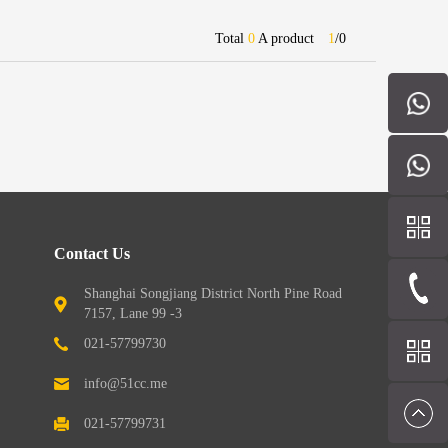
Total
0
A product
1
/
0
Contact Us
Shanghai Songjiang District North Pine Road
7157, Lane 99 -3
021-57799730
info@51cc.me
021-57799731