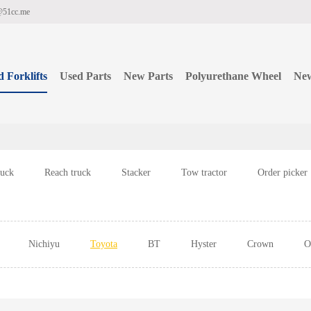
@51cc.me
 Forklifts
Used Parts
New Parts
Polyurethane Wheel
Ne
ruck
Reach truck
Stacker
Tow tractor
Order picker
Nichiyu
Toyota
BT
Hyster
Crown
O