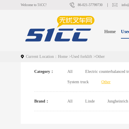
Welcome to 51CC!
86-021-57799730
info
Home
Used
Current Location：
Home
>
Used forklift
>
Other
Category：
All
Electric counterbalanced t
System truck
Other
Brand：
All
Linde
Jungheinrich