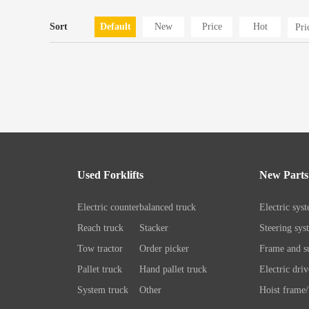
Sort
Default
New
Price
Hot
Pr
Used Forklifts
New Parts
Electric counterbalanced truck
Electric sys
Reach truck
Stacker
Steering sys
Tow tractor
Order picker
Frame and su
Pallet truck
Hand pallet truck
Electric driv
System truck
Other
Hoist frame/