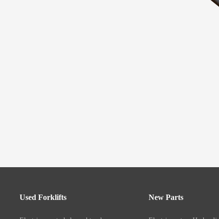
Used Forklifts
New Parts