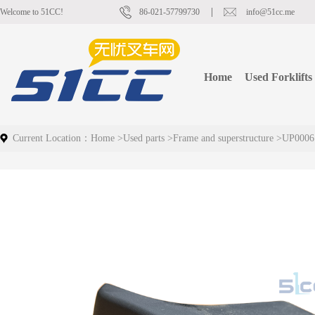
Welcome to 51CC!
86-021-57799730
info@51cc.me
Home
Used Forklifts
Current Location：
Home
>
Used parts
>
Frame and superstructure
>
UP0006