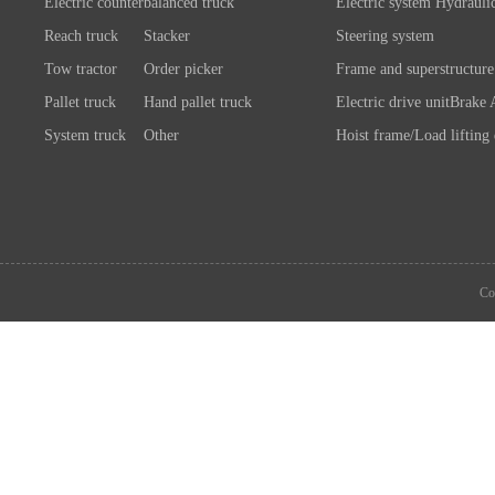
Electric counterbalanced truck
Electric system
Hydrauli
Reach truck
Stacker
Steering system
Tow tractor
Order picker
Frame and superstructure
Pallet truck
Hand pallet truck
Electric drive unit
Brake 
System truck
Other
Hoist frame/Load lifting
Control system
Wheels/A
Battery/Charger
Connection chassis/load l
device
System components
Co
Attachment
Other