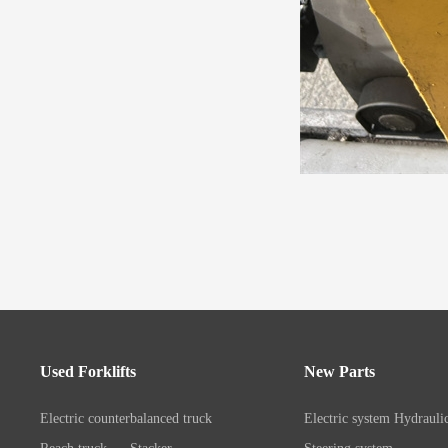
Used Forklifts
New Parts
Electric counterbalanced truck
Electric system
Hydrauli