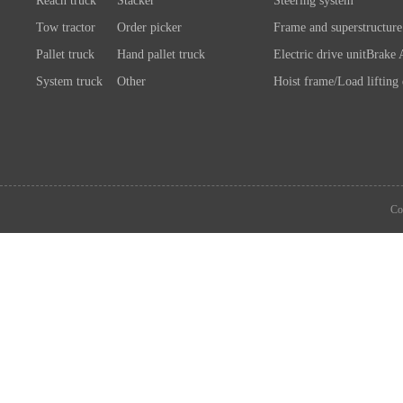
Reach truck
Stacker
Steering system
Tow tractor
Order picker
Frame and superstructure
Pallet truck
Hand pallet truck
Electric drive unit
Brake 
System truck
Other
Hoist frame/Load lifting
Control system
Wheels/A
Battery/Charger
Connection chassis/load l
device
System components
Co
Attachment
Other