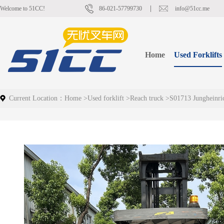
Welcome to 51CC!
86-021-57799730
info@51cc.me
Home
Used Forklifts
Current Location：
Home
>
Used forklift
>
Reach truck
>
S01713 Jungheinr